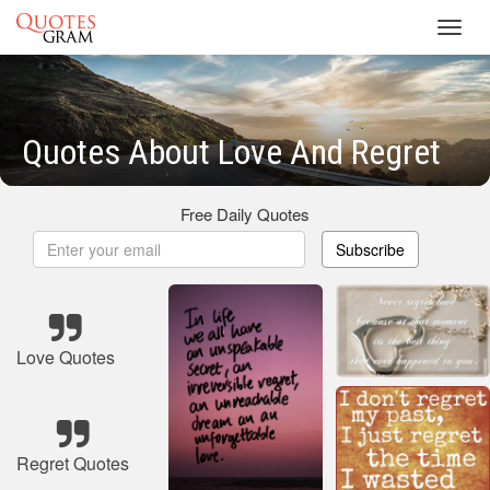
Toggl
navig
Quotes About Love And Regret
Free Daily Quotes
Subscribe
Love Quotes
Regret Quotes