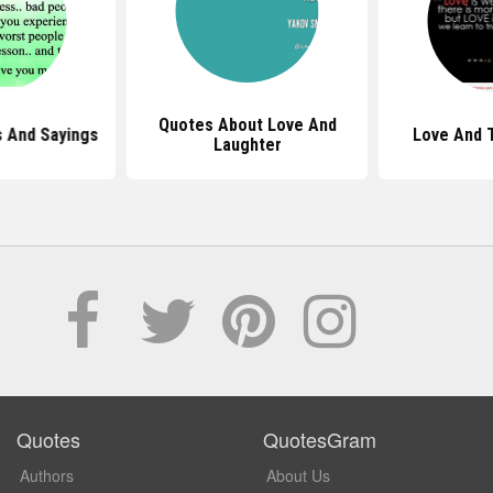
Quotes About Love And
 And Sayings
Love And 
Laughter
Quotes
QuotesGram
Authors
About Us