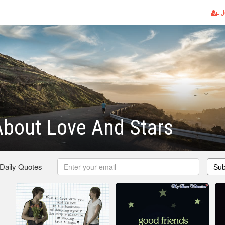
J
bout Love And Stars
 Daily Quotes
Sub