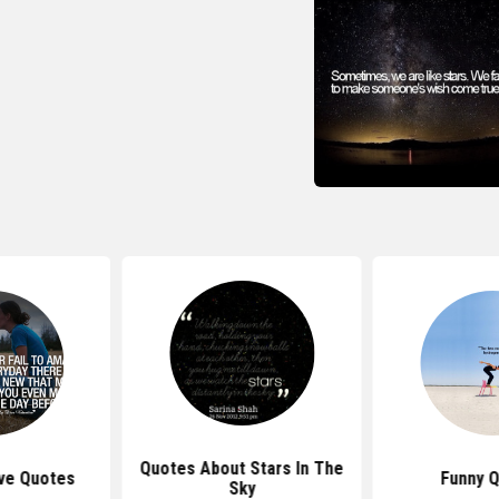
Quotes About Stars In The
ve Quotes
Funny 
Sky