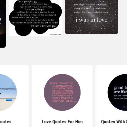
Quotes
Love Quotes For Him
Quotes With 