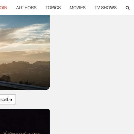
OIN
AUTHORS
TOPICS
MOVIES
TV SHOWS
scribe