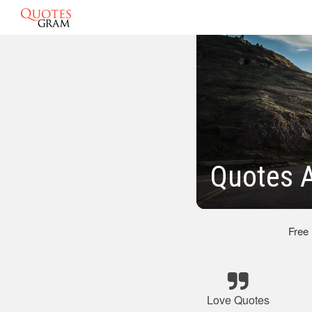
Quotes A
Free
Love Quotes