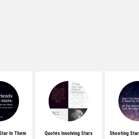
Star In Them
Quotes Involving Stars
Shooting Sta