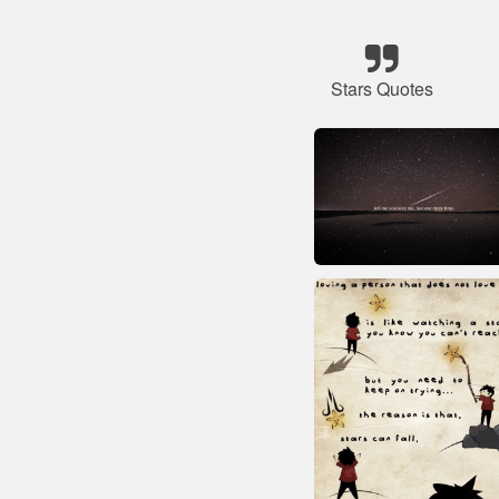
Stars Quotes