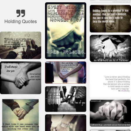
Holding Quotes