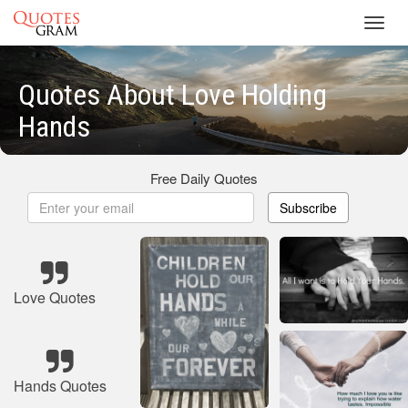
Toggl
navig
Quotes About Love Holding
Hands
Free Daily Quotes
Subscribe
Love Quotes
Hands Quotes