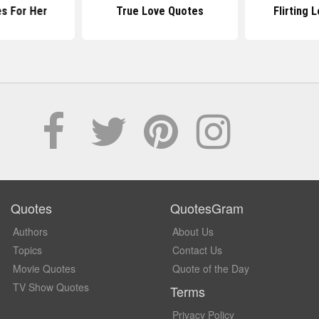
s For Her
True Love Quotes
Flirting 
Quotes
QuotesGram
Authors
About Us
Topics
Contact Us
Movie Quotes
Quote of the Day
TV Show Quotes
Terms
Privacy Policy