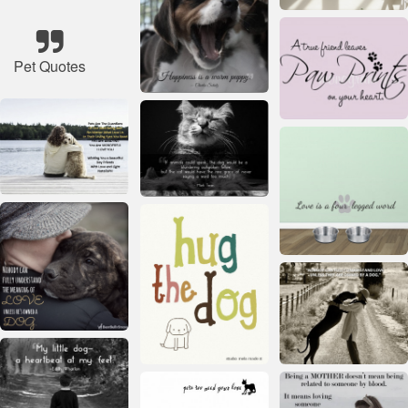
Pet Quotes