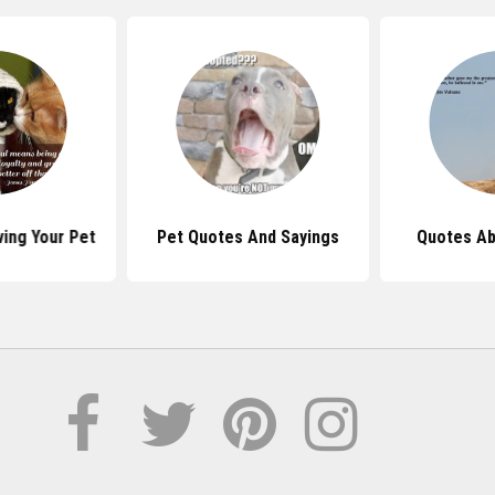
ing Your Pet
Pet Quotes And Sayings
Quotes Ab