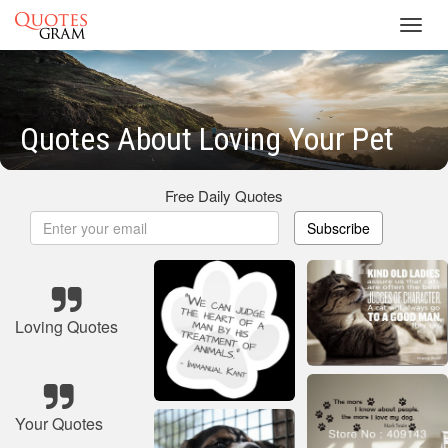
Toggl
navig
Quotes About Loving Your Pet
Free Daily Quotes
Subscribe
Loving Quotes
Your Quotes