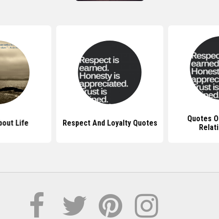
Quotes On
out Life
Respect And Loyalty Quotes
Relat