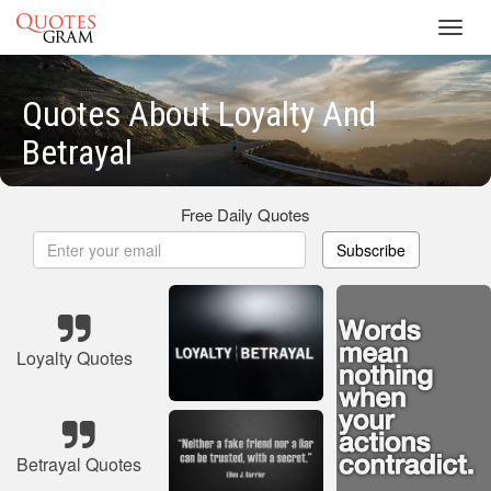
Toggl
navig
Quotes About Loyalty And
Betrayal
Free Daily Quotes
Subscribe
Loyalty Quotes
Betrayal Quotes