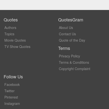
Quotes
QuotesGram
Authors
About Us
Topics
Contact Us
Movie Quotes
Quote of the Day
TV Show Quotes
Terms
Privacy Policy
Terms & Conditions
Copyright Complaint
Follow Us
Facebook
Twitter
Pinterest
Instagram