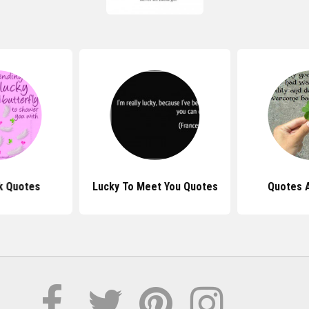
k Quotes
Lucky To Meet You Quotes
Quotes 