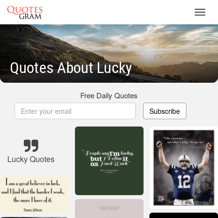
Toggl
navig
Quotes About Lucky
Free Daily Quotes
Subscribe
Lucky Quotes