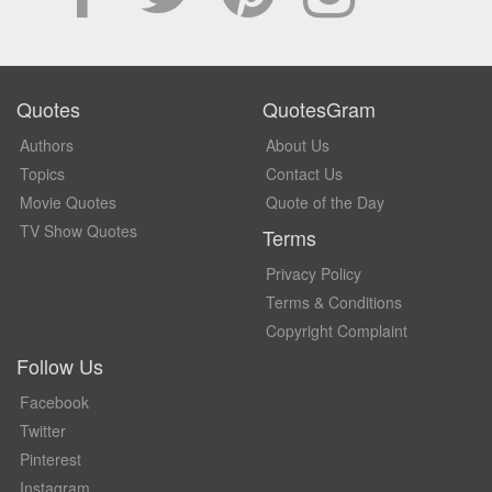
Quotes
QuotesGram
Authors
About Us
Topics
Contact Us
Movie Quotes
Quote of the Day
TV Show Quotes
Terms
Privacy Policy
Terms & Conditions
Copyright Complaint
Follow Us
Facebook
Twitter
Pinterest
Instagram