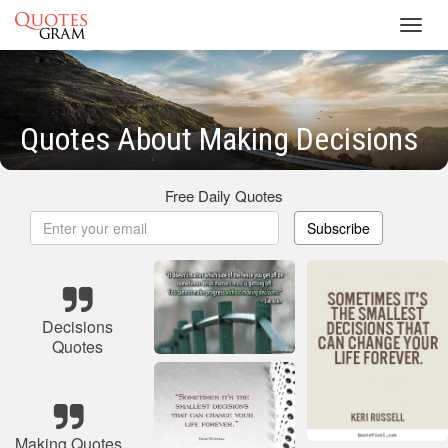
Toggl
navig
Quotes About Making Decisions
Free Daily Quotes
Subscribe
Decisions
Quotes
Making Quotes