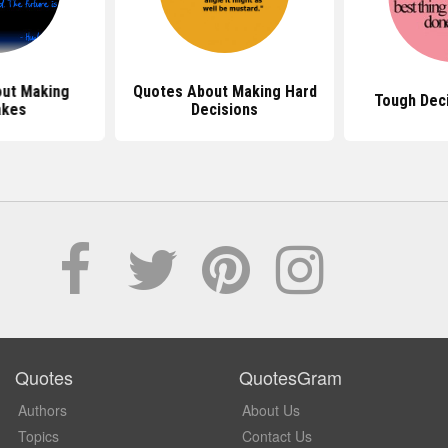
ut Making
Quotes About Making Hard
Tough Dec
akes
Decisions
Quotes
QuotesGram
Authors
About Us
Topics
Contact Us