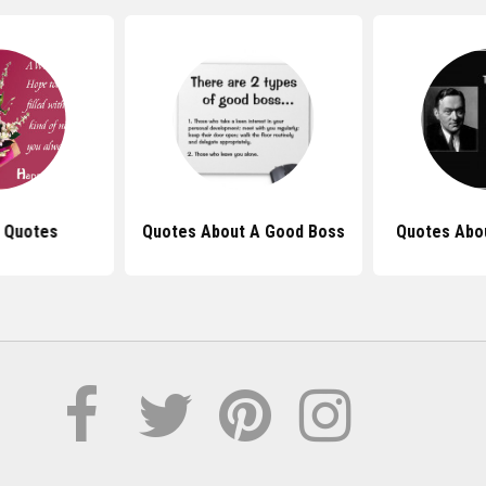
 Quotes
Quotes About A Good Boss
Quotes Abou