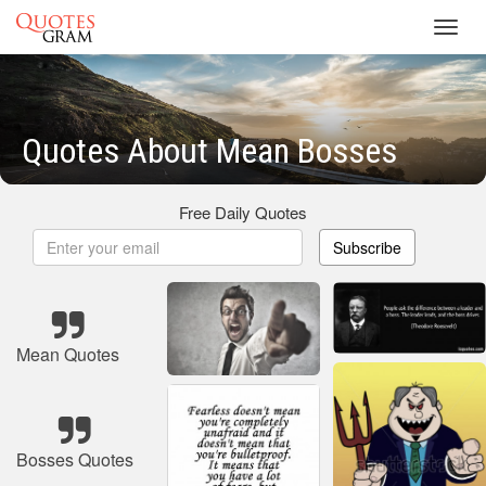
Toggl
navig
Quotes About Mean Bosses
Free Daily Quotes
Subscribe
Mean Quotes
Bosses Quotes