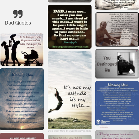
Dad Quotes