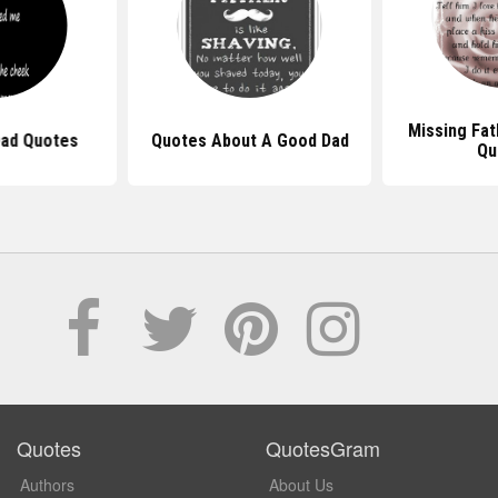
Missing Fat
Dad Quotes
Quotes About A Good Dad
Qu
Quotes
QuotesGram
Authors
About Us