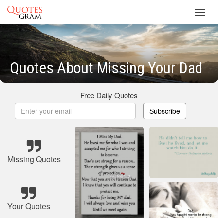
Toggl
navig
Quotes About Missing Your Dad
Free Daily Quotes
Subscribe
Missing Quotes
Your Quotes