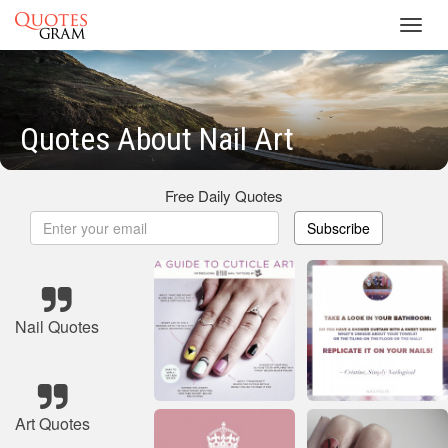
Toggl
navig
Quotes About Nail Art
Free Daily Quotes
Subscribe
Nail Quotes
Art Quotes