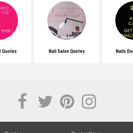
l Quotes
Nail Salon Quotes
Nails D