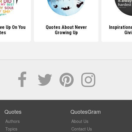
ive Up On You
Quotes About Never
Inspiration
tes
Growing Up
Giv
Quotes
QuotesGram
Authors
About Us
Topics
Contact Us