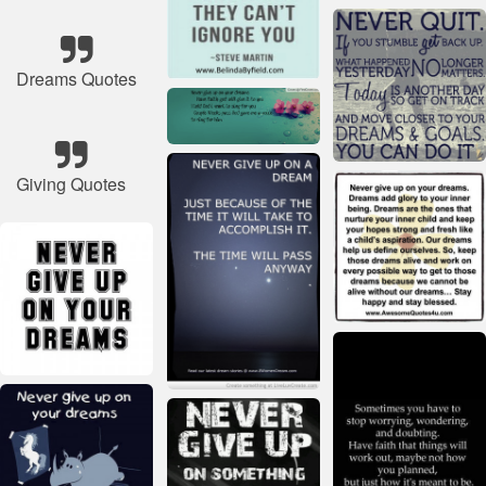
Dreams Quotes
Giving Quotes