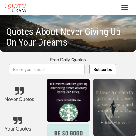
Toggl
navig
Quotes About Never Giving Up
On Your Dreams
Free Daily Quotes
Subscribe
Never Quotes
Your Quotes