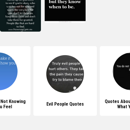
 Not Knowing
Quotes Abou
Evil People Quotes
u Feel
What 