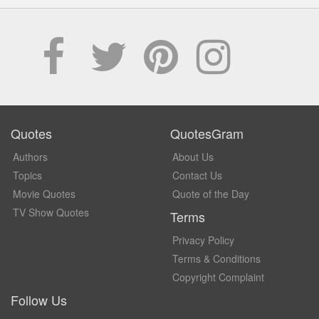
Quotes
QuotesGram
Authors
About Us
Topics
Contact Us
Movie Quotes
Quote of the Day
TV Show Quotes
Terms
Privacy Policy
Terms & Conditions
Copyright Complaint
Follow Us