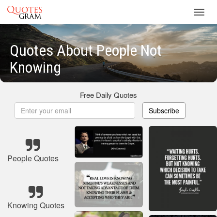
Toggl
navig
Quotes About People Not
Knowing
Free Daily Quotes
Subscribe
People Quotes
Knowing Quotes