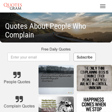
Toggl
navig
Quotes About People Who
Complain
Free Daily Quotes
Subscribe
People Quotes
Complain Quotes