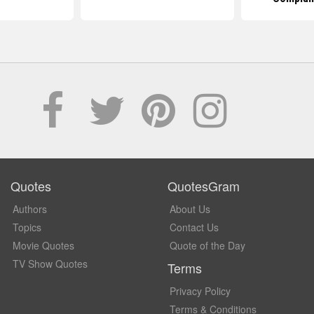
Quotes
QuotesGram
Authors
About Us
Topics
Contact Us
Movie Quotes
Quote of the Day
TV Show Quotes
Terms
Privacy Policy
Terms & Conditions