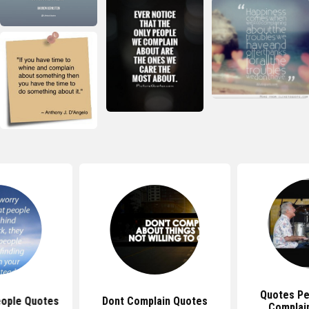
Quotes Pe
ople Quotes
Dont Complain Quotes
Complai