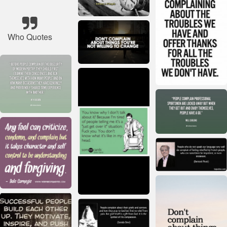
Who Quotes