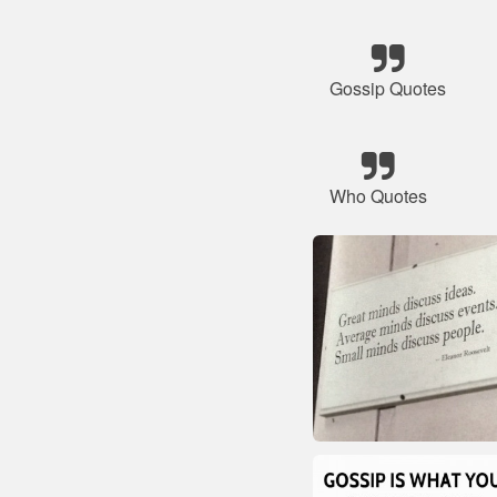
Gossip Quotes
Who Quotes