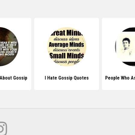
About Gossip
I Hate Gossip Quotes
People Who A