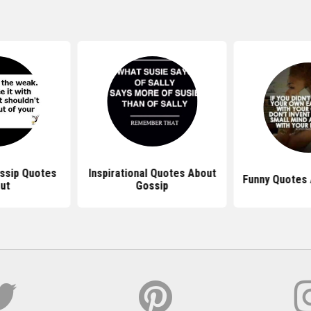
ssip Quotes
Inspirational Quotes About
Funny Quotes 
ut
Gossip