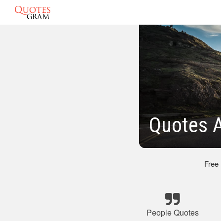
Quotes 
Free
People Quotes