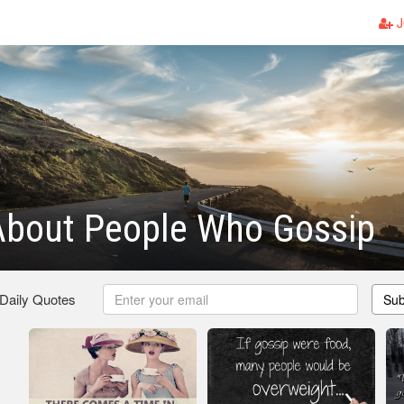
J
About People Who Gossip
 Daily Quotes
Sub