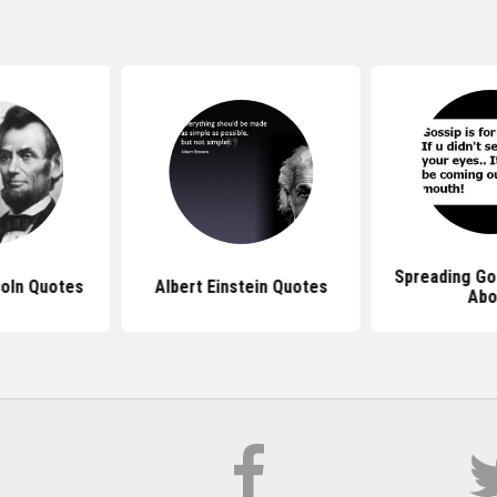
Spreading Go
oln Quotes
Albert Einstein Quotes
Abo