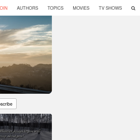
OIN
AUTHORS
TOPICS
MOVIES
TV SHOWS
scribe