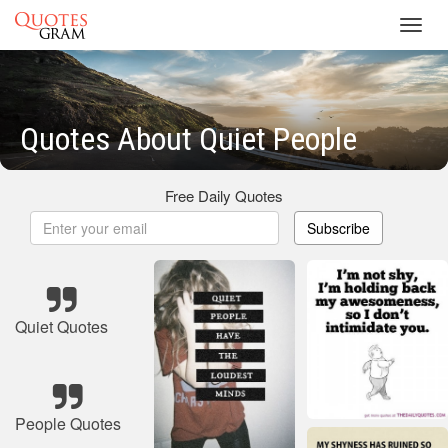
Toggl
navig
Quotes About Quiet People
Free Daily Quotes
Subscribe
Quiet Quotes
People Quotes