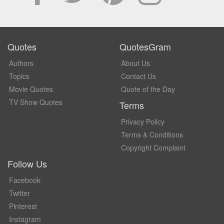
Quotes
QuotesGram
Authors
About Us
Topics
Contact Us
Movie Quotes
Quote of the Day
TV Show Quotes
Terms
Privacy Policy
Terms & Conditions
Copyright Complaint
Follow Us
Facebook
Twitter
Pinterest
Instagram