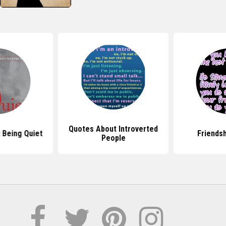
Quotes About Introverted
 Being Quiet
Friends
People