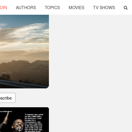
OIN
AUTHORS
TOPICS
MOVIES
TV SHOWS
scribe