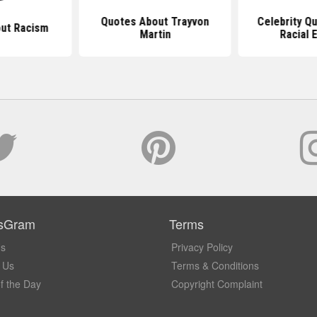
Quotes About Trayvon
Celebrity Q
ut Racism
Martin
Racial E
sGram
Terms
Us
Privacy Policy
 Us
Terms & Conditions
f the Day
Copyright Complaint