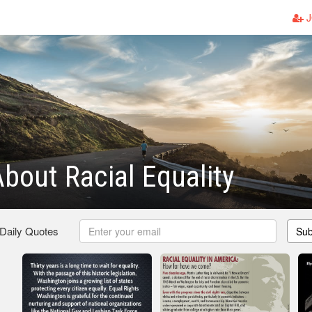
J
bout Racial Equality
 Daily Quotes
Sub