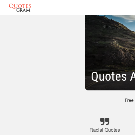
Quotes A
Free
Racial Quotes