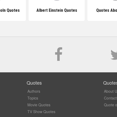
oln Quotes
Albert Einstein Quotes
Quotes Abo
Quotes
Quote
Authors
About 
Topics
Contact
Movie Quotes
Quote o
TV Show Quotes