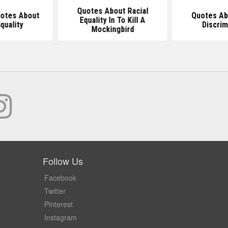
Quotes About Racial
uotes About
Quotes Ab
Equality In To Kill A
quality
Discrim
Mockingbird
Follow Us
Facebook
Twitter
Pinterest
Instagram