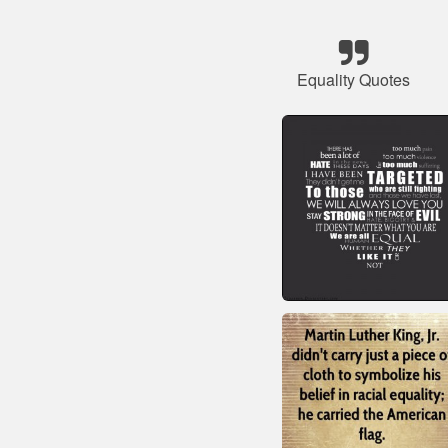
Equality Quotes