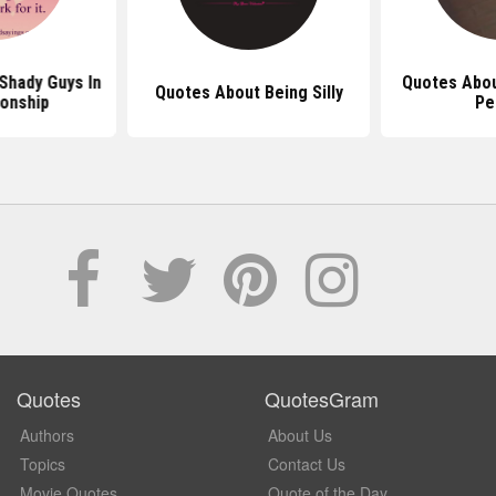
Shady Guys In
Quotes Abou
Quotes About Being Silly
ionship
Pe
Quotes
QuotesGram
Authors
About Us
Topics
Contact Us
Movie Quotes
Quote of the Day