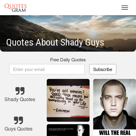
Toggl
navig
Quotes About Shady Guys
Free Daily Quotes
Subscribe
Shady Quotes
Guys Quotes