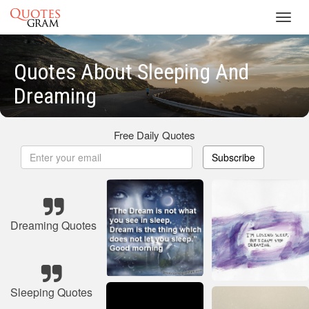
Toggl
navig
Quotes About Sleeping And
Dreaming
Free Daily Quotes
Subscribe
Dreaming Quotes
Sleeping Quotes