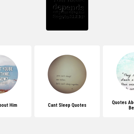
Quotes Ab
bout Him
Cant Sleep Quotes
Be