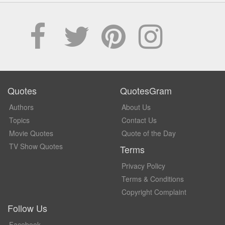
Quotes
QuotesGram
Authors
About Us
Topics
Contact Us
Movie Quotes
Quote of the Day
TV Show Quotes
Terms
Privacy Policy
Terms & Conditions
Copyright Complaint
Follow Us
Facebook