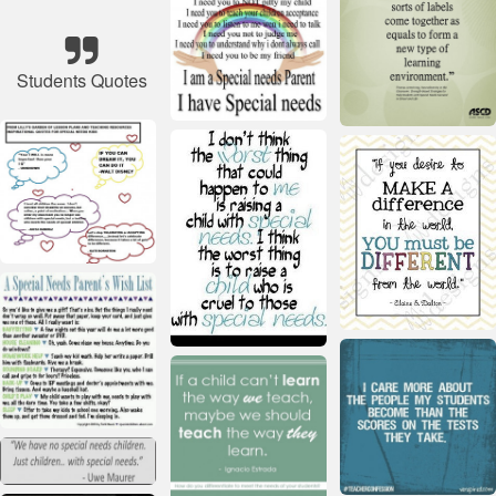
Students Quotes