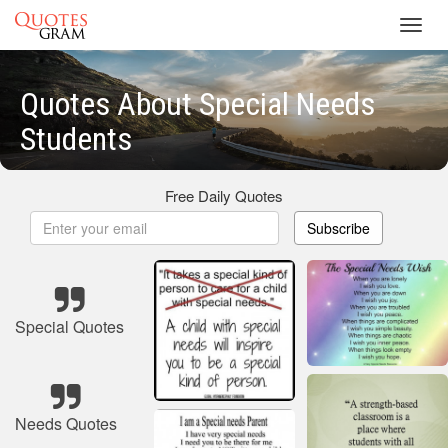
Toggl
navig
Quotes About Special Needs
Students
Free Daily Quotes
Subscribe
Special Quotes
Needs Quotes