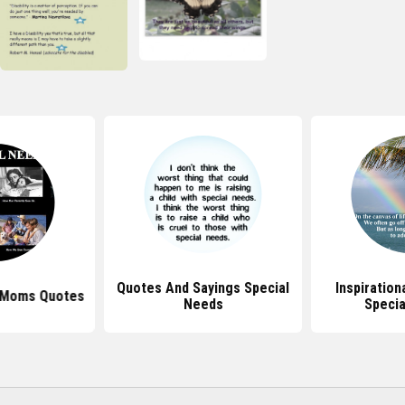
Quotes And Sayings Special
Inspiration
 Moms Quotes
Needs
Specia