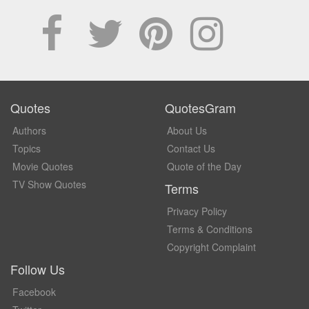
Quotes
QuotesGram
Authors
About Us
Topics
Contact Us
Movie Quotes
Quote of the Day
TV Show Quotes
Terms
Privacy Policy
Terms & Conditions
Copyright Complaint
Follow Us
Facebook