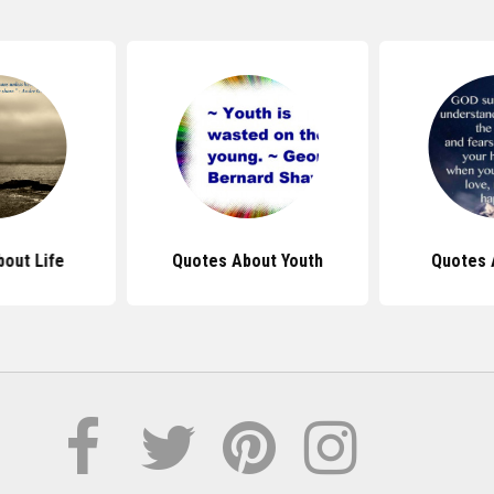
out Life
Quotes About Youth
Quotes 