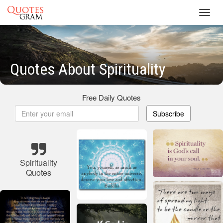
Toggl
navig
Quotes About Spirituality
Free Daily Quotes
Subscribe
Spirituality
Quotes