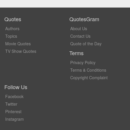
Quotes
QuotesGram
Authors
About Us
Topics
Contact Us
Movie Quotes
Quote of the Day
TV Show Quotes
Terms
Privacy Policy
Terms & Conditions
Copyright Complaint
Follow Us
Facebook
Twitter
Pinterest
Instagram