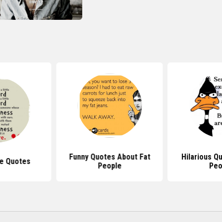
Funny Quotes About Fat
Hilarious Q
e Quotes
People
Peo