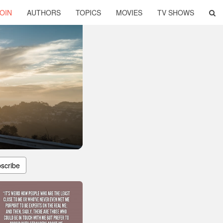
OIN
AUTHORS
TOPICS
MOVIES
TV SHOWS
scribe