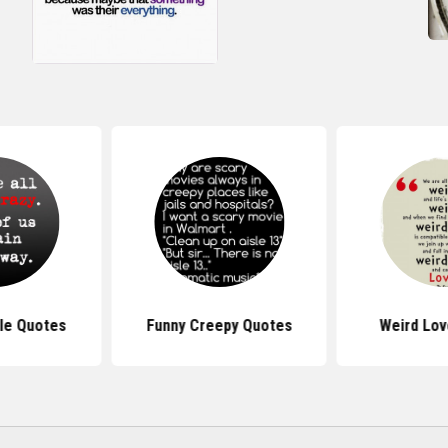
le Quotes
Funny Creepy Quotes
Weird Lov