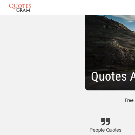
Quotes 
Free
People Quotes