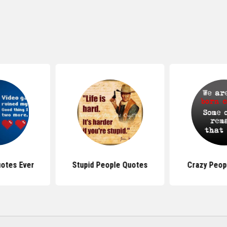
otes Ever
Stupid People Quotes
Crazy Peop