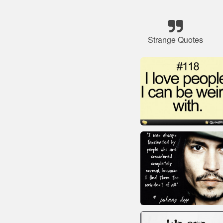
Strange Quotes