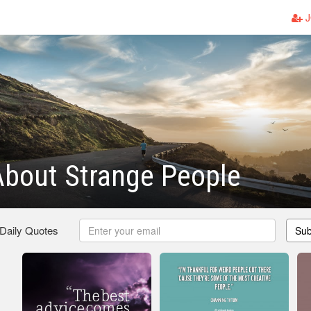
J
About Strange People
 Daily Quotes
Sub