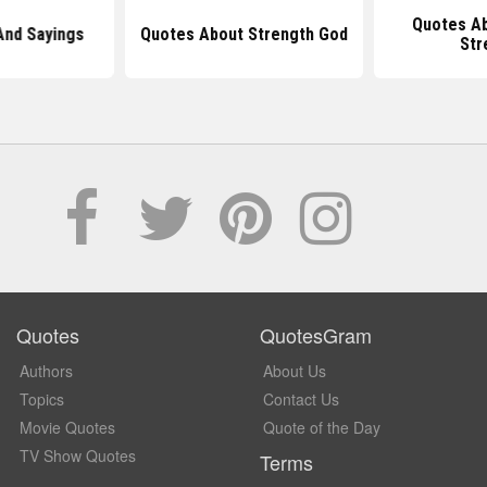
Quotes Ab
And Sayings
Quotes About Strength God
Str
Quotes
QuotesGram
Authors
About Us
Topics
Contact Us
Movie Quotes
Quote of the Day
TV Show Quotes
Terms