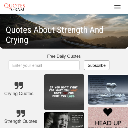
Toggl
navig
Quotes About Strength And
Crying
Free Daily Quotes
Subscribe
Crying Quotes
Strength Quotes