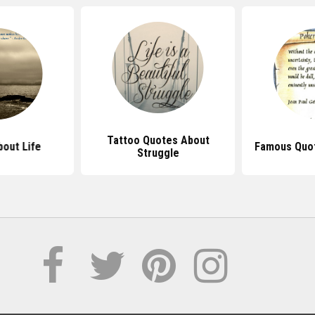
Tattoo Quotes About
out Life
Famous Quot
Struggle