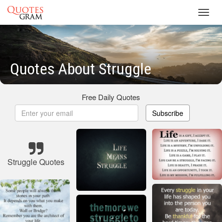
Toggl
navig
Quotes About Struggle
Free Daily Quotes
Subscribe
Struggle Quotes