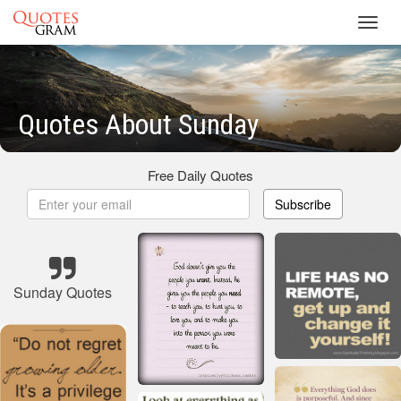
Toggl
navig
Quotes About Sunday
Free Daily Quotes
Subscribe
Sunday Quotes