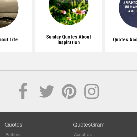
Sunday Quotes About
out Life
Quotes Abo
Inspiration
Quotes
QuotesGram
Authors
About Us