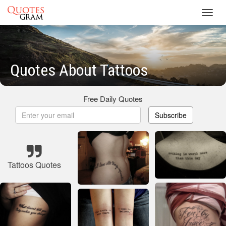
Toggl
navig
Quotes About Tattoos
Free Daily Quotes
Subscribe
Tattoos Quotes