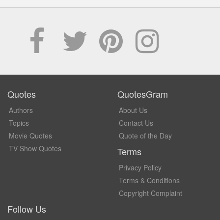
Quotes
QuotesGram
Authors
About Us
Topics
Contact Us
Movie Quotes
Quote of the Day
TV Show Quotes
Terms
Privacy Policy
Terms & Conditions
Copyright Complaint
Follow Us