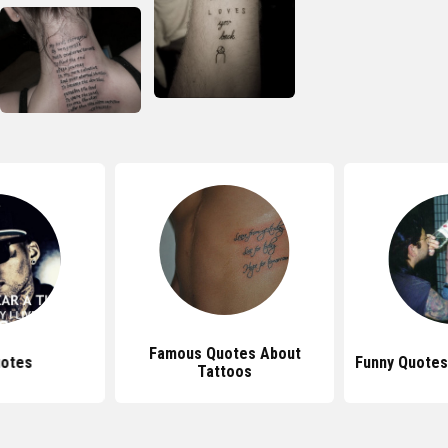
Famous Quotes About
uotes
Funny Quotes
Tattoos