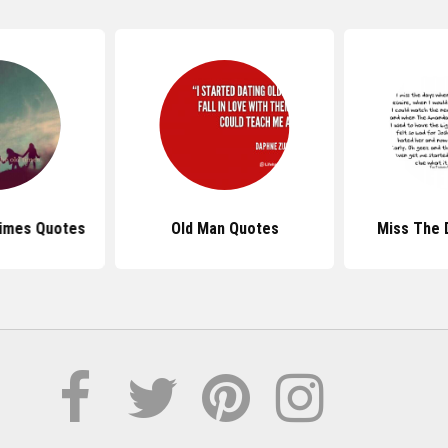
Times Quotes
Old Man Quotes
Miss The 