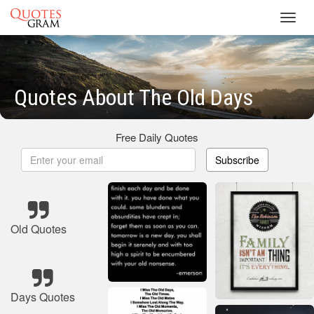
Toggl
navig
Quotes About The Old Days
Free Daily Quotes
Subscribe
Old Quotes
Days Quotes