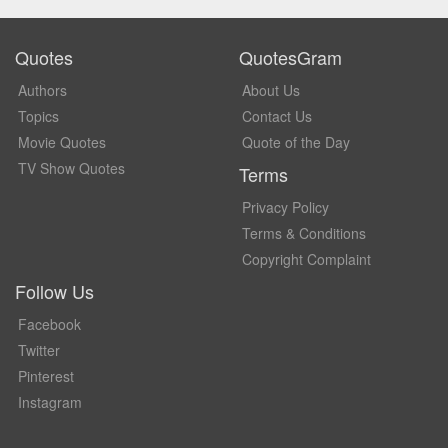
Quotes
QuotesGram
Authors
About Us
Topics
Contact Us
Movie Quotes
Quote of the Day
TV Show Quotes
Terms
Privacy Policy
Terms & Conditions
Copyright Complaint
Follow Us
Facebook
Twitter
Pinterest
Instagram