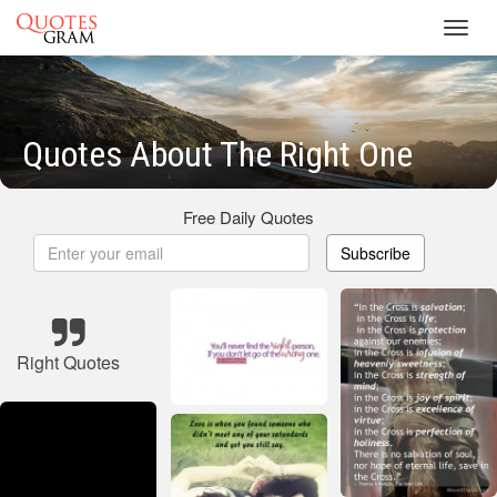
Toggl
navig
Quotes About The Right One
Free Daily Quotes
Subscribe
Right Quotes