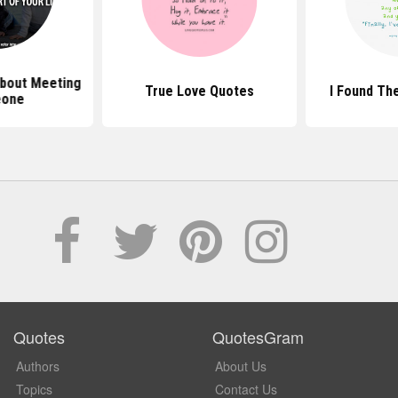
bout Meeting
True Love Quotes
I Found Th
one
Quotes
QuotesGram
Authors
About Us
Topics
Contact Us