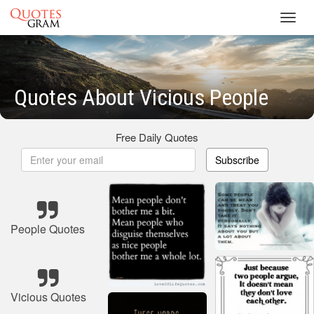
Toggl
navig
Quotes About Vicious People
Free Daily Quotes
Subscribe
People Quotes
Vicious Quotes