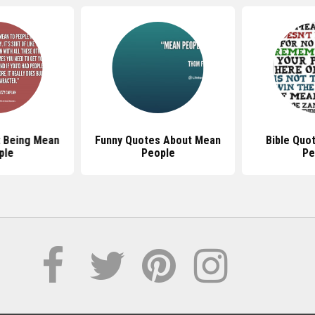
 Being Mean
Funny Quotes About Mean
Bible Quo
ple
People
Pe