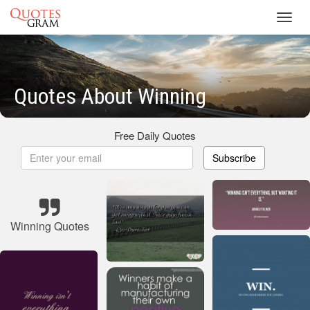
Toggl
navig
Quotes About Winning
Free Daily Quotes
Subscribe
Winning Quotes