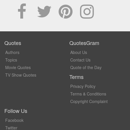
Quotes
QuotesGram
Authors
About Us
Topics
Contact Us
Movie Quotes
Quote of the Day
TV Show Quotes
Terms
Privacy Policy
Terms & Conditions
Copyright Complaint
Follow Us
Facebook
Twitter