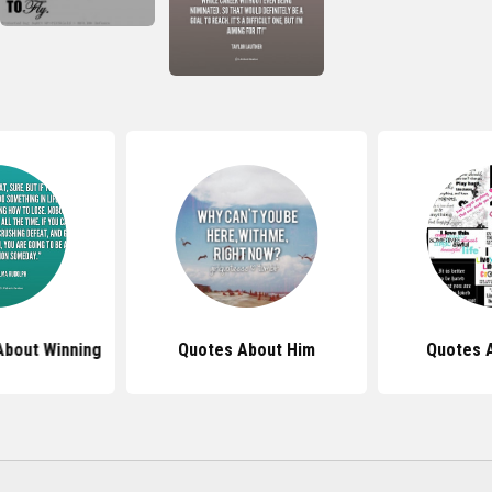
About Winning
Quotes About Him
Quotes A