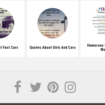
Humorous 
t Fast Cars
Quotes About Girls And Cars
Wo