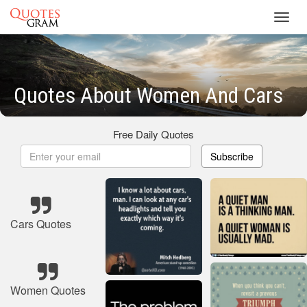
Toggl
navig
Quotes About Women And Cars
Free Daily Quotes
Subscribe
Cars Quotes
Women Quotes