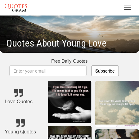
Toggl
navig
Quotes About Young Love
Free Daily Quotes
Subscribe
Love Quotes
Young Quotes