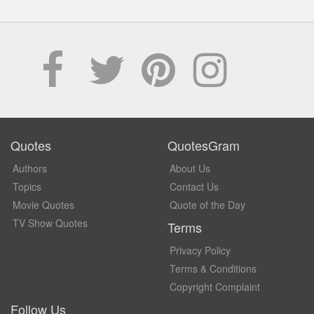
Quotes
QuotesGram
Authors
About Us
Topics
Contact Us
Movie Quotes
Quote of the Day
TV Show Quotes
Terms
Privacy Policy
Terms & Conditions
Copyright Complaint
Follow Us