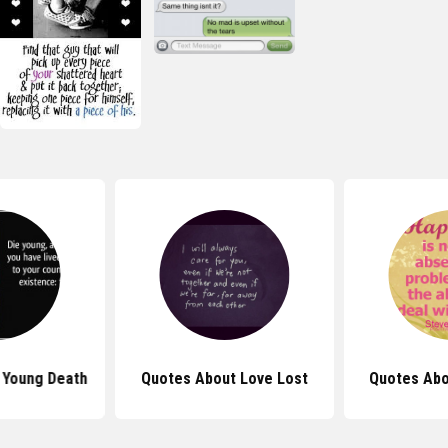
 Young Death
Quotes About Love Lost
Quotes Abo