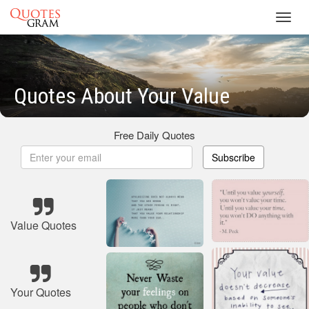
Toggl
navig
Quotes About Your Value
Free Daily Quotes
Subscribe
Value Quotes
Your Quotes