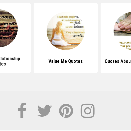
lationship
Value Me Quotes
Quotes About
tes