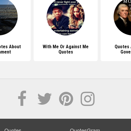
tes About
With Me Or Against Me
Quotes 
nment
Quotes
Gove
Quotes
QuotesGram