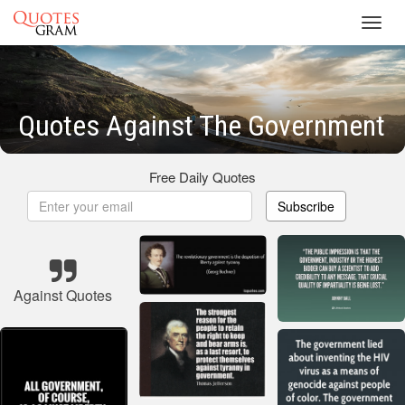
Toggl
navig
Quotes Against The Government
Free Daily Quotes
Subscribe
Against Quotes