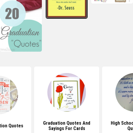
Graduation Quotes And
High Schoo
tion Quotes
Sayings For Cards
Qu