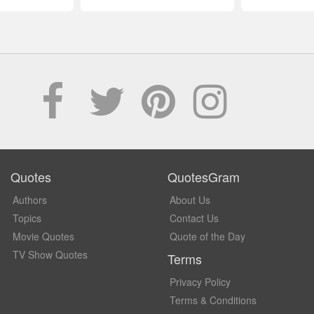
Quotes
QuotesGram
Authors
About Us
Topics
Contact Us
Movie Quotes
Quote of the Day
TV Show Quotes
Terms
Privacy Policy
Terms & Conditions