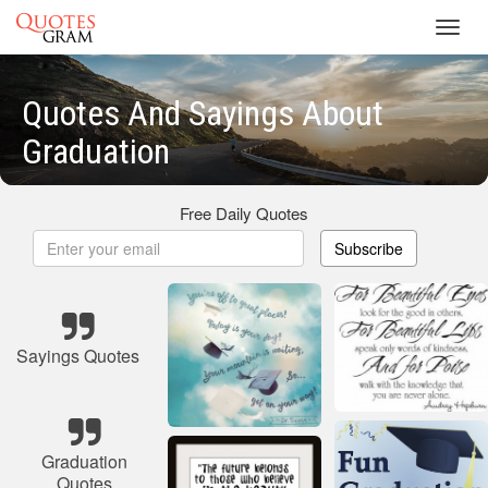
Toggl
navig
Quotes And Sayings About
Graduation
Free Daily Quotes
Subscribe
Sayings Quotes
Graduation
Quotes