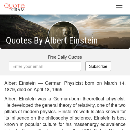
Toggl
navig
Quotes By Albert Einstein
Free Daily Quotes
Subscribe
Albert Einstein — German Physicist born on March 14,
1879, died on April 18, 1955
Albert Einstein was a German-born theoretical physicist.
He developed the general theory of relativity, one of the two
pillars of modern physics. Einstein's work is also known for
its influence on the philosophy of science. Einstein is best
known in popular culture for his massenergy equivalence