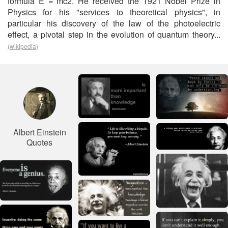
formula E = mc2. He received the 1921 Nobel Prize in
Physics for his "services to theoretical physics", in
particular his discovery of the law of the photoelectric
effect, a pivotal step in the evolution of quantum theory...
(wikipedia)
Albert Einstein
Quotes