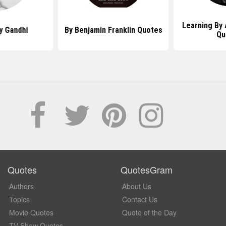
Learning By 
y Gandhi
By Benjamin Franklin Quotes
Qu
Quotes
QuotesGram
Authors
About Us
Topics
Contact Us
Movie Quotes
Quote of the Day
TV Show Quotes