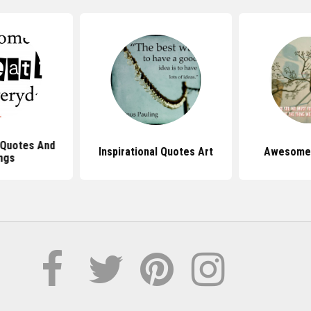
 Quotes And
Inspirational Quotes Art
Awesome 
ngs