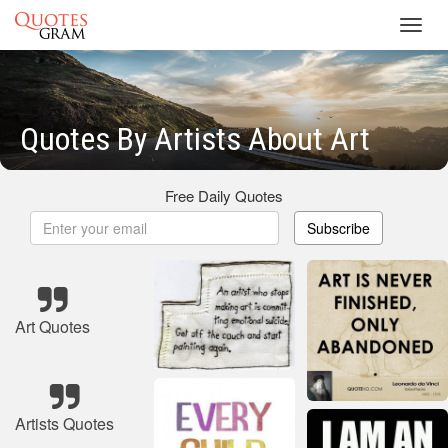
Toggl
navig
Quotes By Artists About Art
Free Daily Quotes
Subscribe
Art Quotes
Artists Quotes