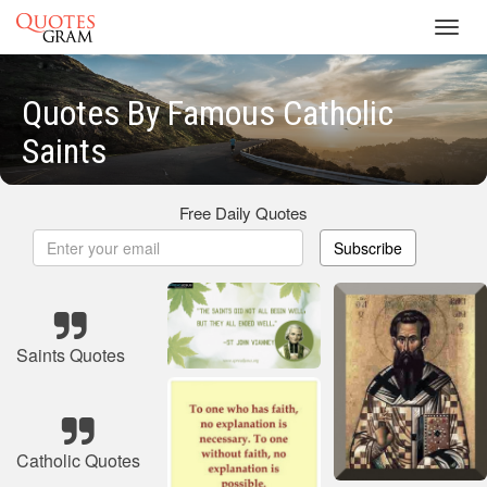
Toggl
navig
Quotes By Famous Catholic
Saints
Free Daily Quotes
Subscribe
Saints Quotes
Catholic Quotes