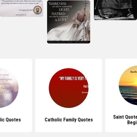
Saint Quot
lic Quotes
Catholic Family Quotes
Begi