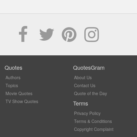
Quotes
QuotesGram
Authors
About Us
Topics
Contact Us
Movie Quotes
Quote of the Day
TV Show Quotes
Terms
Privacy Policy
Terms & Conditions
Copyright Complaint