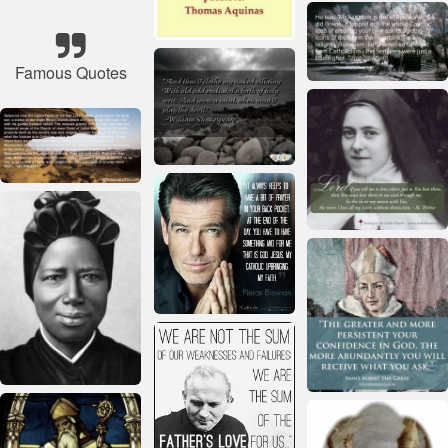
Famous Quotes