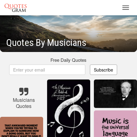
Toggl
navig
Quotes By Musicians
Free Daily Quotes
Subscribe
Musicians
Quotes