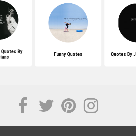
 Quotes By
Funny Quotes
Quotes By J
ians