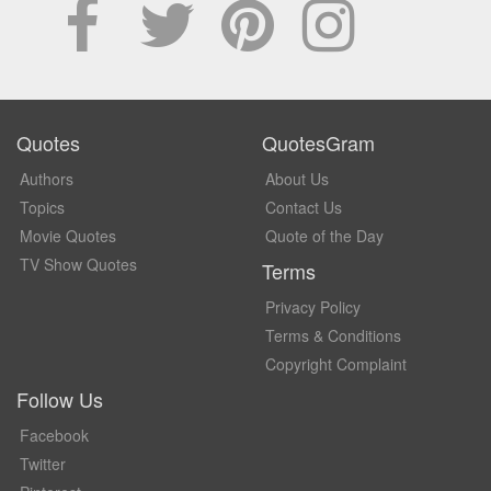
Quotes
QuotesGram
Authors
About Us
Topics
Contact Us
Movie Quotes
Quote of the Day
TV Show Quotes
Terms
Privacy Policy
Terms & Conditions
Copyright Complaint
Follow Us
Facebook
Twitter