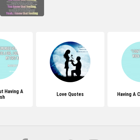
t Having A
Love Quotes
Having A 
sh