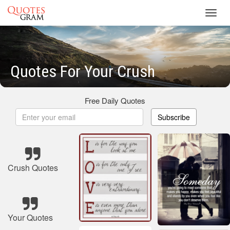
Toggl
navig
Quotes For Your Crush
Free Daily Quotes
Subscribe
Crush Quotes
Your Quotes