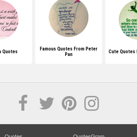
Famous Quotes From Peter
a Quotes
Cute Quotes 
Pan
Quotes
QuotesGram