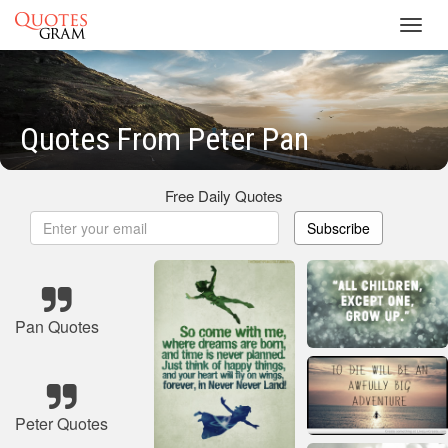
Toggl
navig
Quotes From Peter Pan
Free Daily Quotes
Subscribe
Pan Quotes
Peter Quotes