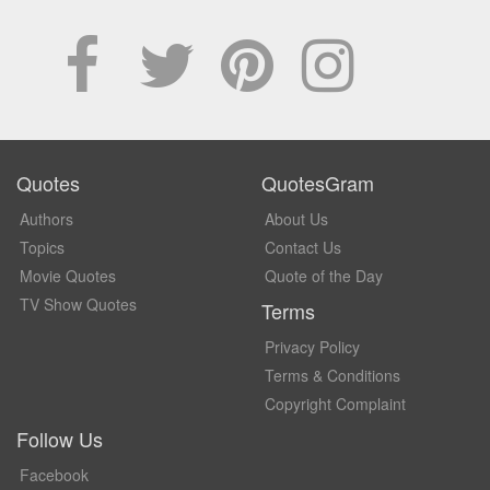
Quotes
QuotesGram
Authors
About Us
Topics
Contact Us
Movie Quotes
Quote of the Day
TV Show Quotes
Terms
Privacy Policy
Terms & Conditions
Copyright Complaint
Follow Us
Facebook