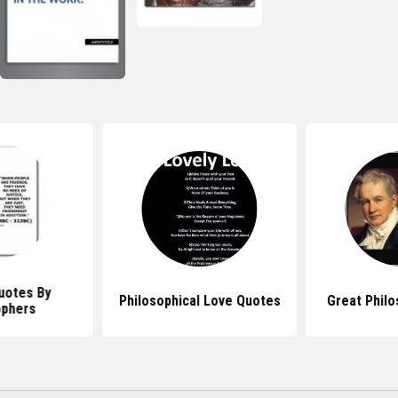
uotes By
Philosophical Love Quotes
Great Phil
ophers