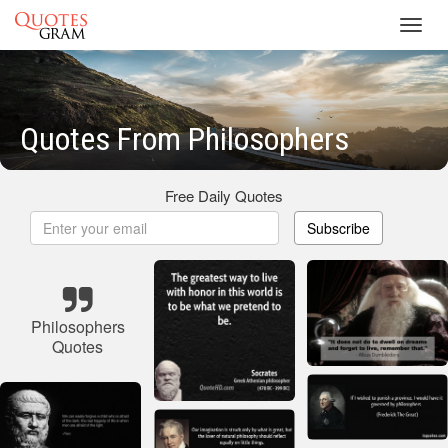
Toggl
navig
Quotes From Philosophers
Free Daily Quotes
Subscribe
Philosophers
Quotes