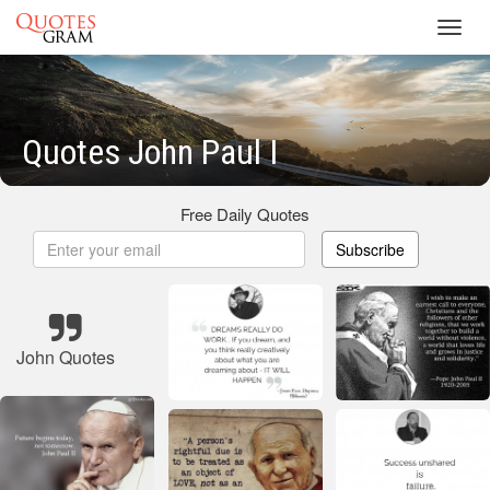
Toggl
navig
Quotes John Paul I
Free Daily Quotes
Subscribe
John Quotes