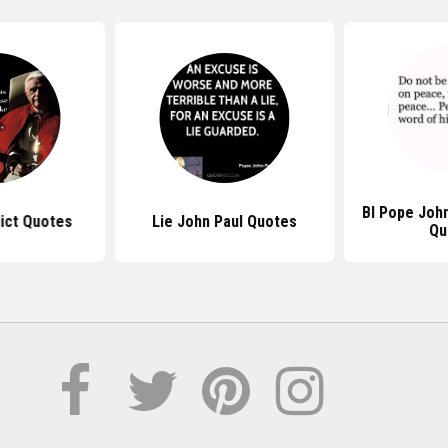
Bl Pope John
ict Quotes
Lie John Paul Quotes
Qu