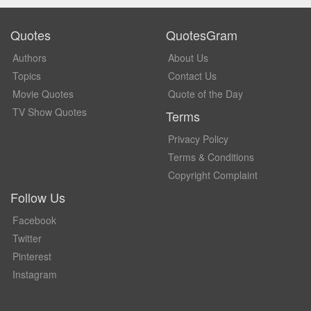
Quotes
QuotesGram
Authors
About Us
Topics
Contact Us
Movie Quotes
Quote of the Day
TV Show Quotes
Terms
Privacy Policy
Terms & Conditions
Copyright Complaint
Follow Us
Facebook
Twitter
Pinterest
Instagram