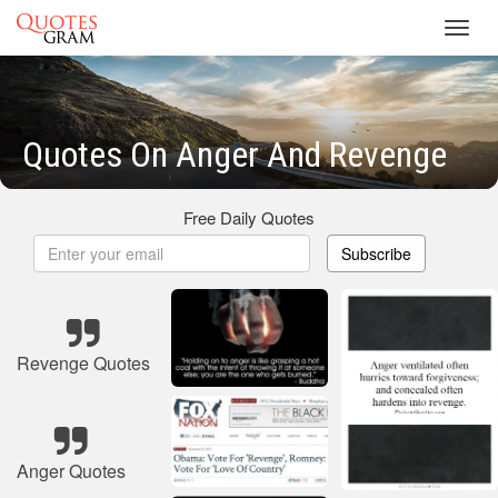
Toggl
navig
Quotes On Anger And Revenge
Free Daily Quotes
Subscribe
Revenge Quotes
Anger Quotes