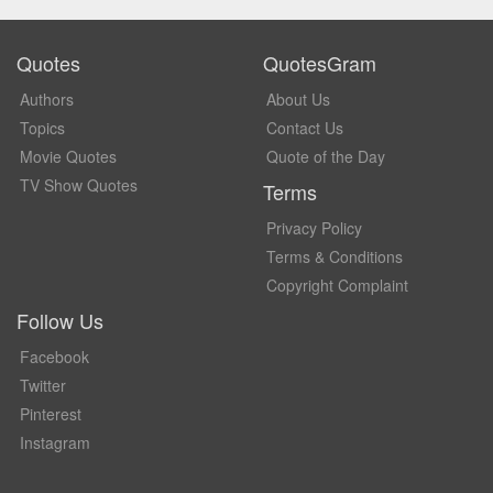
Quotes
QuotesGram
Authors
About Us
Topics
Contact Us
Movie Quotes
Quote of the Day
TV Show Quotes
Terms
Privacy Policy
Terms & Conditions
Copyright Complaint
Follow Us
Facebook
Twitter
Pinterest
Instagram