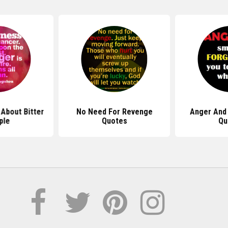
About Bitter
No Need For Revenge
Anger And
ple
Quotes
Qu