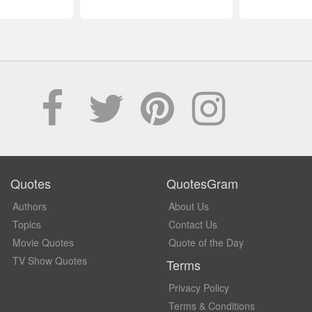
Quotes
QuotesGram
Authors
About Us
Topics
Contact Us
Movie Quotes
Quote of the Day
TV Show Quotes
Terms
Privacy Policy
Terms & Conditions