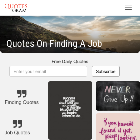
Toggl
navig
Quotes On Finding A Job
Free Daily Quotes
Subscribe
Finding Quotes
Job Quotes