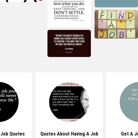
Job Quotes
Quotes About Having A Job
Get A J