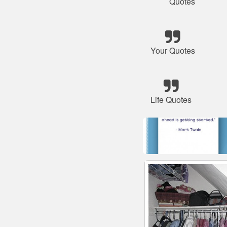
Quotes
Your Quotes
Life Quotes