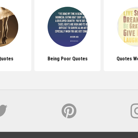
Quotes
Being Poor Quotes
Quotes We