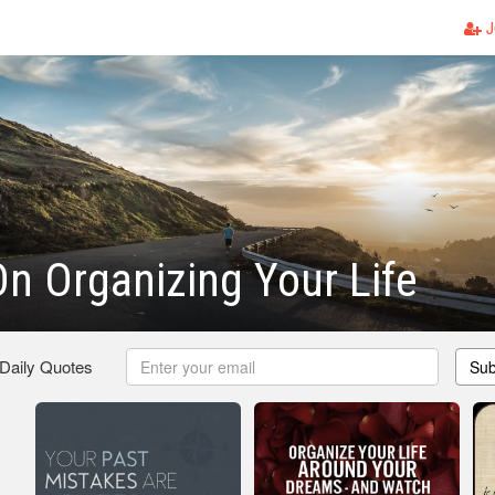
J
n Organizing Your Life
 Daily Quotes
Sub