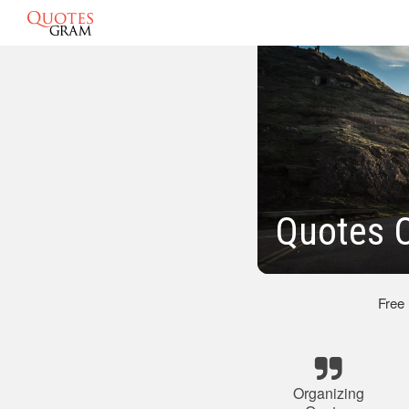
Quotes O
Free
Organizing