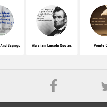
And Sayings
Abraham Lincoln Quotes
Pointe 