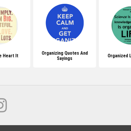
Organizing Quotes And
 Heart It
Organized 
Sayings