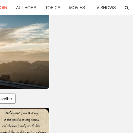
OIN
AUTHORS
TOPICS
MOVIES
TV SHOWS
scribe