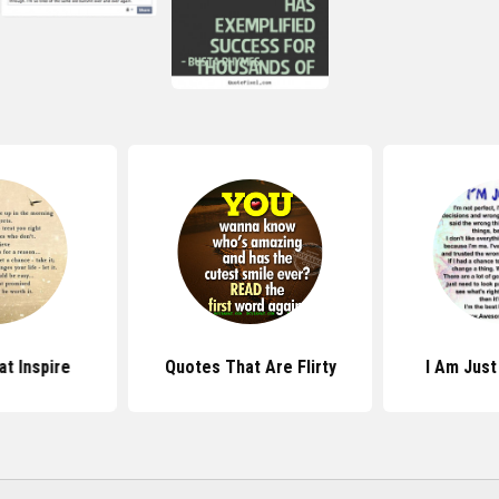
t Inspire
Quotes That Are Flirty
I Am Jus