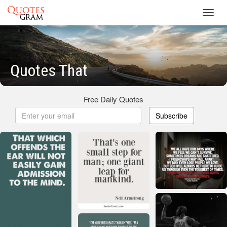
Toggl
navig
Quotes That
Free Daily Quotes
Subscribe