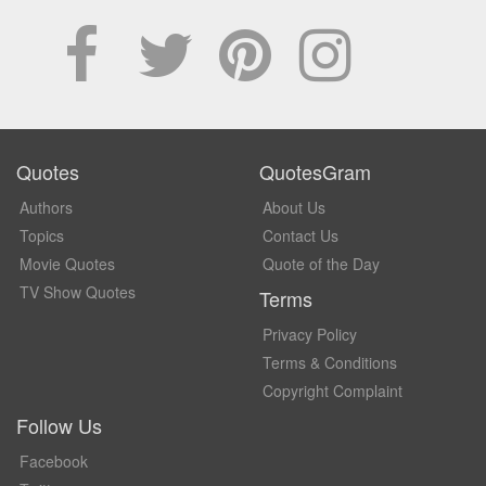
Quotes
QuotesGram
Authors
About Us
Topics
Contact Us
Movie Quotes
Quote of the Day
TV Show Quotes
Terms
Privacy Policy
Terms & Conditions
Copyright Complaint
Follow Us
Facebook