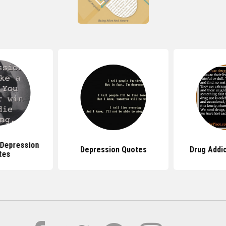
Depression
Depression Quotes
Drug Addi
tes