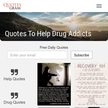
Toggl
navig
Quotes To Help Drug Addicts
Free Daily Quotes
Subscribe
Help Quotes
Drug Quotes