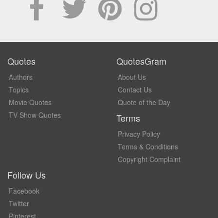
Quotes
QuotesGram
Authors
About Us
Topics
Contact Us
Movie Quotes
Quote of the Day
TV Show Quotes
Terms
Privacy Policy
Terms & Conditions
Copyright Complaint
Follow Us
Facebook
Twitter
Pinterest