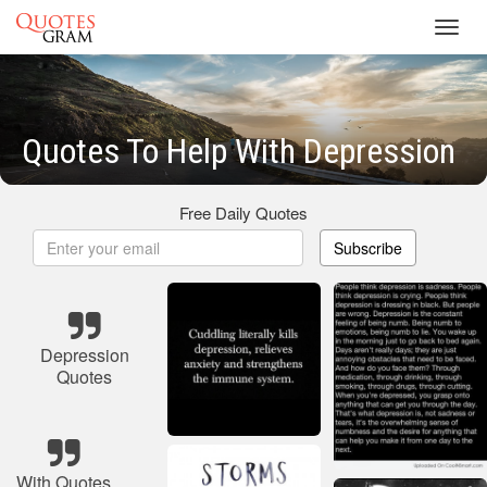
Toggl
navig
Quotes To Help With Depression
Free Daily Quotes
Subscribe
Depression
Quotes
With Quotes