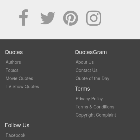
Quotes
QuotesGram
Authors
About Us
Topics
Contact Us
Movie Quotes
Quote of the Day
TV Show Quotes
Terms
Privacy Policy
Terms & Conditions
Copyright Complaint
Follow Us
Facebook