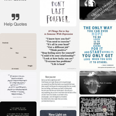
Help Quotes