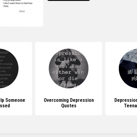
elp Someone
Overcoming Depression
Depressio
ssed
Quotes
Teena