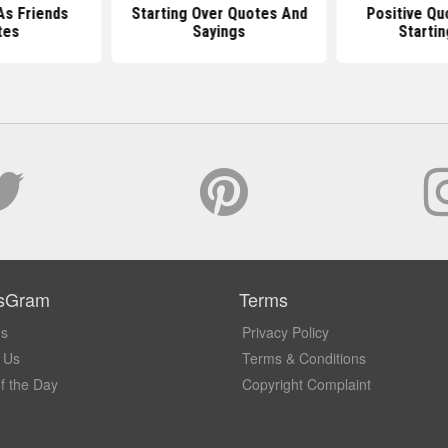
As Friends
Starting Over Quotes And
Positive Qu
tes
Sayings
Startin
sGram
Terms
Us
Privacy Policy
 Us
Terms & Conditions
f the Day
Copyright Complaint