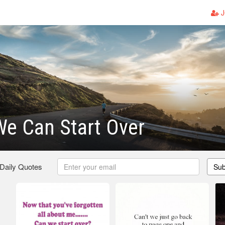
J
e Can Start Over
 Daily Quotes
Sub