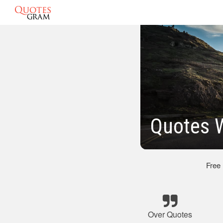
Quotes W
Free
Over Quotes