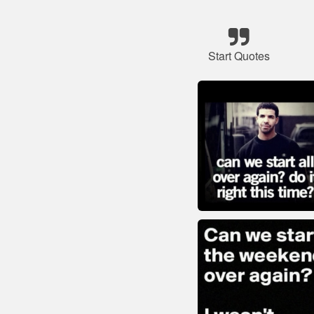
Start Quotes