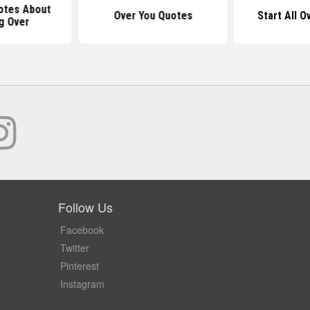
otes About
Over You Quotes
Start All 
g Over
Follow Us
Facebook
Twitter
Pinterest
Instagram