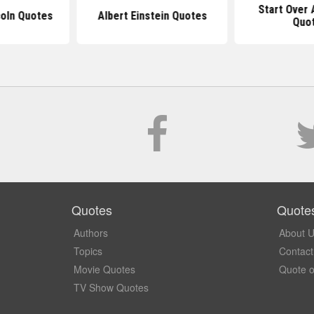
Start Over 
oln Quotes
Albert Einstein Quotes
Quo
Quotes
Quote
Authors
About 
Topics
Contact
Movie Quotes
Quote o
TV Show Quotes