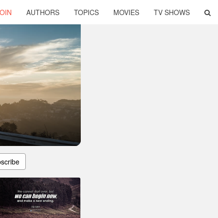
OIN
AUTHORS
TOPICS
MOVIES
TV SHOWS
scribe