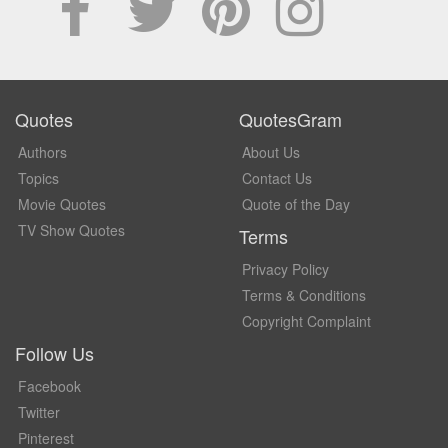
Quotes
QuotesGram
Authors
About Us
Topics
Contact Us
Movie Quotes
Quote of the Day
TV Show Quotes
Terms
Privacy Policy
Terms & Conditions
Copyright Complaint
Follow Us
Facebook
Twitter
Pinterest