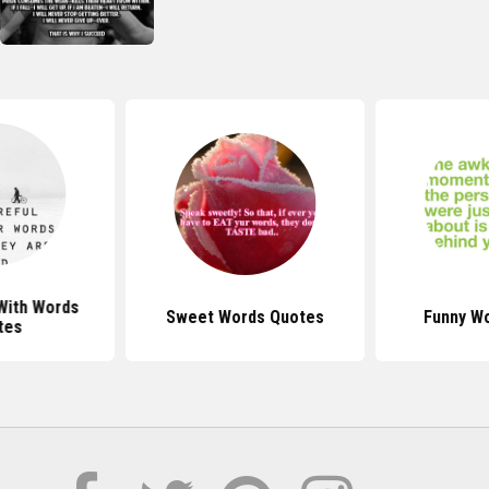
With Words
Sweet Words Quotes
Funny W
tes