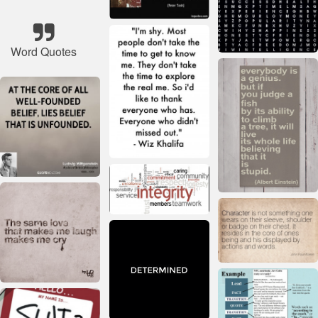
Word Quotes