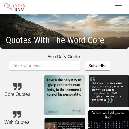
Toggl
navig
Quotes With The Word Core
Free Daily Quotes
Subscribe
Core Quotes
With Quotes